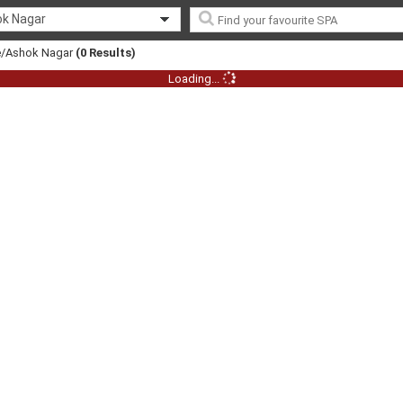
k Nagar
re/Ashok Nagar
(0 Results)
Loading...