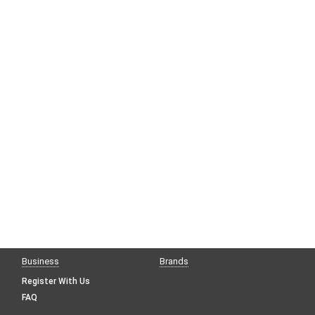
Business
Brands
Register With Us
FAQ