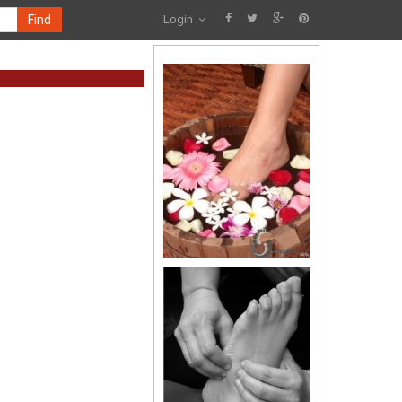
Find
Login