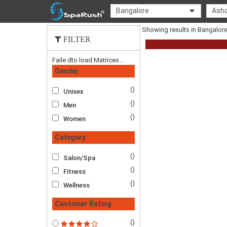
Bangalore
Asho
Showing results in Bangalo
FILTER
Faile dto load Matrices...
Gender
()
Unisex
()
Men
()
Women
Category
()
Salon/Spa
()
Fitness
()
Wellness
Customer Rating
()