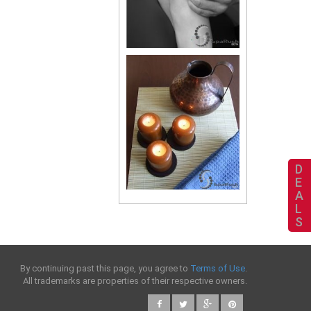
D
E
A
L
S
By continuing past this page, you agree to
Terms of Use
.
All trademarks are properties of their respective owners.