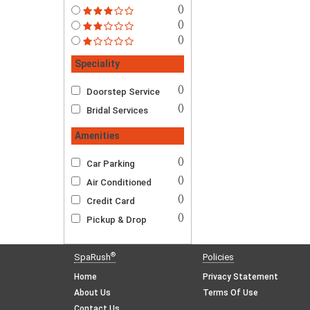
()
()
()
Speciality
()
Doorstep Service
()
Bridal Services
Amenities
()
Car Parking
()
Air Conditioned
()
Credit Card
()
Pickup & Drop
®
SpaRush
Policies
Home
Privacy Statement
About Us
Terms Of Use
Contact Us