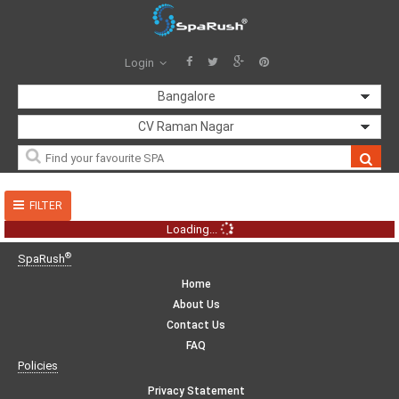
Login
Bangalore
CV Raman Nagar
FILTER
Loading...
®
SpaRush
Home
About Us
Contact Us
FAQ
Policies
Privacy Statement