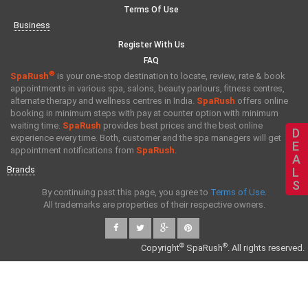
Terms Of Use
Business
Register With Us
FAQ
®
SpaRush
is your one-stop destination to locate, review, rate & book
appointments in various spa, salons, beauty parlours, fitness centres,
alternate therapy and wellness centres in India.
SpaRush
offers online
booking in minimum steps with pay at counter option with minimum
waiting time.
SpaRush
provides best prices and the best online
D
experience every time. Both, customer and the spa managers will get
E
appointment notifications from
SpaRush
.
A
Brands
L
S
By continuing past this page, you agree to
Terms of Use
.
All trademarks are properties of their respective owners.
©
®
Copyright
SpaRush
. All rights reserved.