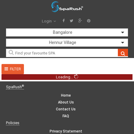
Login
Bangalore
Hennur Village
FILTER
Loading...
®
SpaRush
Home
About Us
Contact Us
FAQ
Policies
Privacy Statement