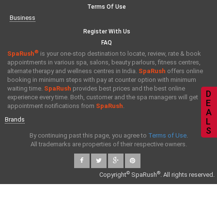
Terms Of Use
Business
Register With Us
FAQ
®
SpaRush
is your one-stop destination to locate, review, rate & book
appointments in various spa, salons, beauty parlours, fitness centres,
alternate therapy and wellness centres in India.
SpaRush
offers online
booking in minimum steps with pay at counter option with minimum
waiting time.
SpaRush
provides best prices and the best online
D
experience every time. Both, customer and the spa managers will get
E
appointment notifications from
SpaRush
.
A
Brands
L
S
By continuing past this page, you agree to
Terms of Use
.
All trademarks are properties of their respective owners.
©
®
Copyright
SpaRush
. All rights reserved.